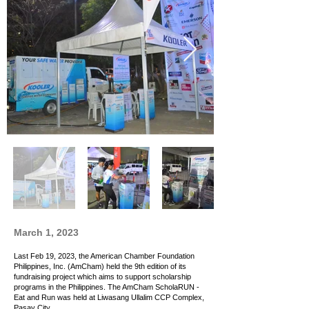
March 1, 2023
Last Feb 19, 2023, the American Chamber Foundation
Philippines, Inc. (AmCham) held the 9th edition of its
fundraising project which aims to support scholarship
programs in the Philippines. The AmCham ScholaRUN -
Eat and Run was held at Liwasang Ullalim CCP Complex,
Pasay City.