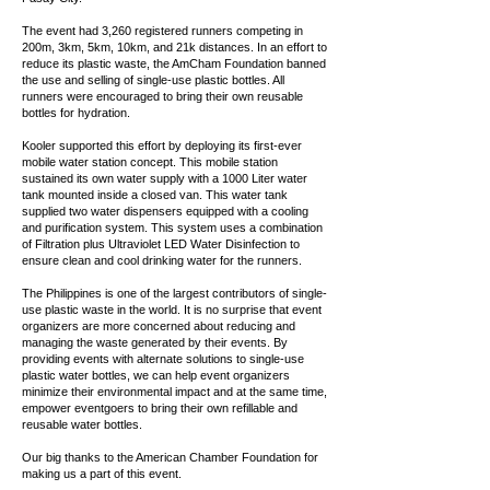
The event had 3,260 registered runners competing in
200m, 3km, 5km, 10km, and 21k distances. In an effort to
reduce its plastic waste, the AmCham Foundation banned
the use and selling of single-use plastic bottles. All
runners were encouraged to bring their own reusable
bottles for hydration.
Kooler supported this effort by deploying its first-ever
mobile water station concept. This mobile station
sustained its own water supply with a 1000 Liter water
tank mounted inside a closed van. This water tank
supplied two water dispensers equipped with a cooling
and purification system. This system uses a combination
of Filtration plus Ultraviolet LED Water Disinfection to
ensure clean and cool drinking water for the runners.
The Philippines is one of the largest contributors of single-
use plastic waste in the world. It is no surprise that event
organizers are more concerned about reducing and
managing the waste generated by their events. By
providing events with alternate solutions to single-use
plastic water bottles, we can help event organizers
minimize their environmental impact and at the same time,
empower eventgoers to bring their own refillable and
reusable water bottles.
Our big thanks to the American Chamber Foundation for
making us a part of this event.