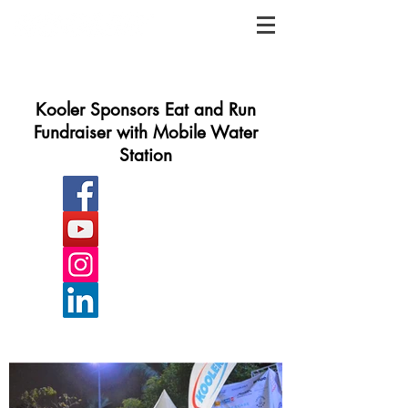
Kooler Sponsors Eat and Run
Fundraiser with Mobile Water
Station