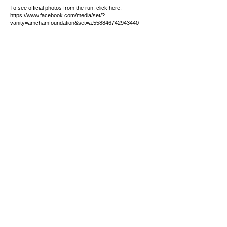
To see official photos from the run, click here:
https://www.facebook.com/media/set/?
vanity=amchamfoundation&set=a.558846742943440
CONTACT
+63 (2) 7918-1000
GMA:
+63 998 598-0651
South & North Luzon:
+63 998
598-0642
Visayas & Mindanao:
+63 998
598-0639