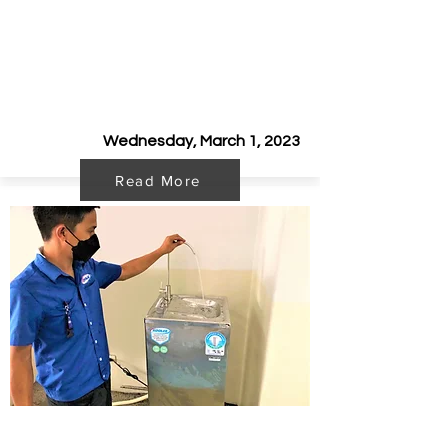
Kooler Sponsors Eat and Run
Fundraiser with Mobile Water
Station
Wednesday, March 1, 2023
Read More