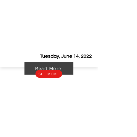
Cagayan Construction Show 2022
Tuesday, June 14, 2022
Read More
SEE MORE
STAY UP TO DATE
Get to know our latest news and product launches.
SUBSCRIBE
CONTACT