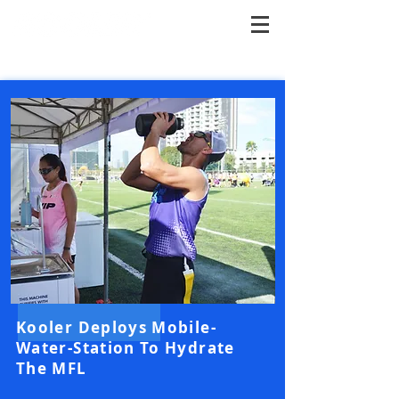
Kooler Deploys Mobile-
Water-Station To Hydrate
The MFL