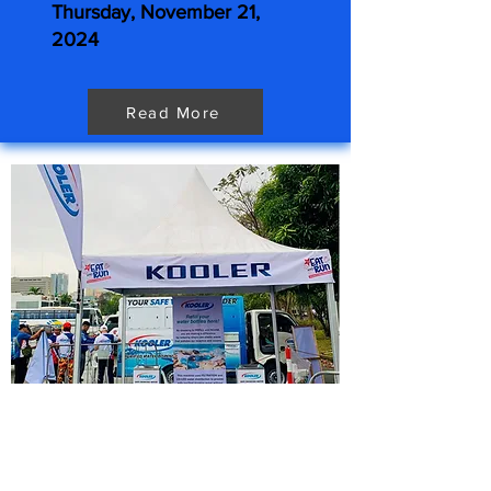
Thursday, November 21,
2024
Read More