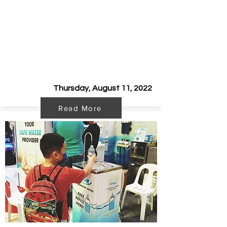
The New School Year
2022-2023
is
up!
Thursday, August 11, 2022
Read More