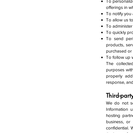
To personaliz
offerings in w
To notify you
To allow us t
To administer 
To quickly pr
To send peri
products, ser
purchased or 
To follow up w
The collecte
purposes with
properly addr
response, and
Third-part
We do not sel
Information 
hosting partn
business, or
confidential.