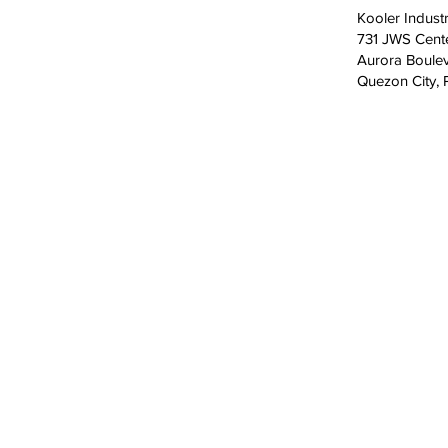
Kooler Industr
731 JWS Cent
Aurora Boulev
Quezon City, P
CONTACT
+63 (2) 7918-1000
GMA: +63 998 598-0651
South & North Luzon: +63 998 598-06
Visayas & Mindanao: +63 998 598-063
731 JWS Center Aurora Boulevard, Quez
Philippines 1112
aftersales@koolerindustries.com