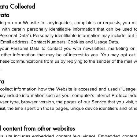
Data Collected
Data
ing on our Website for any inquiri
es, complaints or requests, you 
 with certain personally identifiable information that can be used t
“Personal Data”). Personally identifiable information may include, but i
, Email address, Contact Numbers, Cookies and Usage Data.
your Personal Data to contact you with newsletters, marketing or
 other information that may be of interest to you. You may opt out 
f these communications from us by replying to the sender of the mail w
".
ta
ollect info
rmation how the Website is accessed and used (“Usage 
y include information such as your computer’s Internet Protocol addr
wser type, browser version, the pages of our Service that you visit, 
isit, the time spent on those pages, unique device identifiers and oth
content from other websites
is site includes embedded content (e.g. video). Embedded content