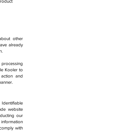
product
about other
have already
n.
 processing
le Kooler to
 action and
 manner.
Identifiable
ude website
nducting our
information
 comply with