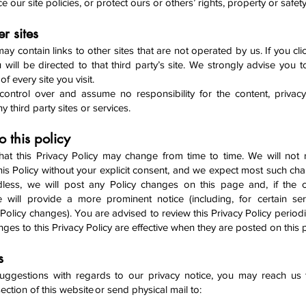
ce our site policies, or protect ours or others’ rights, property or safet
er sites
y contain links to other sites that are not operated by us. If you cli
u will be directed to that third party’s site. We strongly advise you 
of every site you visit.
ntrol over and assume no responsibility for the content, privacy
ny third party sites or services.
 this policy
hat this Privacy Policy may change from time to time. We will not
his Policy without your explicit consent, and we expect most such cha
dless, we will post any Policy changes on this page and, if the 
we will provide a more prominent notice (including, for certain ser
f Policy changes). You are advised to review this Privacy Policy periodi
ges to this Privacy Policy are effective when they are posted on this
Us
uggestions with regards to our privacy notice, you may reach us 
ection of this website or send physical mail to: