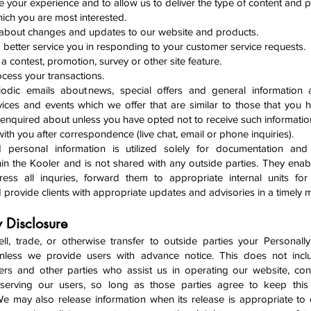
e your experience and to allow us to deliver the type of content and 
hich you are most interested.
 about changes and updates to our website and products.
o better service you in responding to your customer service requests.
a contest, promotion, survey or other site feature.
ocess your transactions.
odic emails about news, special offers and general information 
vices and events which we offer that are similar to those that you 
enquired about unless you have opted not to receive such informatio
ith you after correspondence (live chat, email or phone inquiries).
d personal information is utilized solely for documentation and
in the Kooler and is not shared with any outside parties. They enab
ess all inquries, forward them to appropriate internal units for
 provide clients with appropriate updates and advisories in a timely
y Disclosure
l, trade, or otherwise transfer to outside parties your Personally 
unless we provide users with advance notice. This does not incl
ers and other parties who assist us in operating our website, co
 serving our users, so long as those parties agree to keep this 
 We may also release information when its release is appropriate to