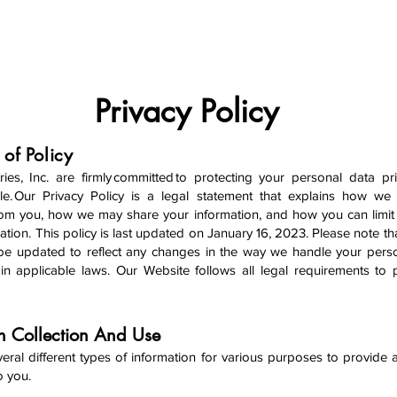
ABOUT
PRODUCTS
NEWS
PROMOTIONS
Privacy Policy
 of Policy
ries, Inc. are firmly committed to protecting your personal data pr
le. Our Privacy Policy is a legal statement that explains how we
rom you, how we may share your information, and how you can limit
ation. This policy is last updated on January 16, 2023. Please note tha
y be updated to reflect any changes in the way we handle your pers
n applicable laws. Our Website follows all legal requirements to 
on Collection And Use
veral different types of information for various purposes to provide
to you.