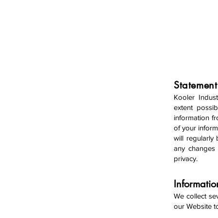
HOME
Statement
Kooler Indust
extent possib
information f
of your inform
will regularl
any changes i
privacy.
Informati
We collect se
our We
bsite 