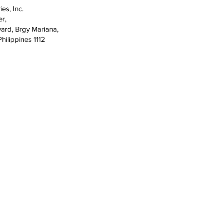
ies, Inc.
er,
ard, Brgy Mariana,
hilippines 1112
COMPANY
SERVICE 
About
Cebu
42
9
Careers
Iloilo
on City,
News
Davao
Promotions
Cagayan 