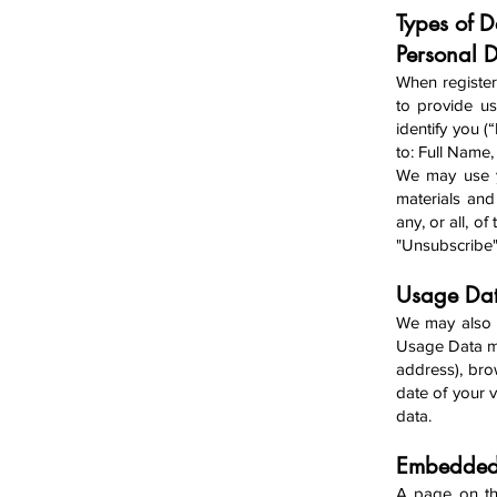
Types of 
Person
al 
When register
to provide us
identify you (
to: Full Name
We may u
se 
materials and
any, or all, o
"Unsubscribe
Usage D
a
We may also c
Usage Data ma
address), bro
date of your v
data.
Embedded 
A page on th