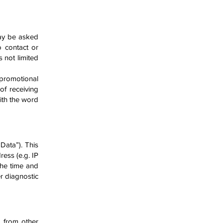
may be asked
o contact or
s not limited
 promotional
of rece
iving
ith the word
Data”). This
ess (e.g. IP
the time and
er diagnostic
 from other