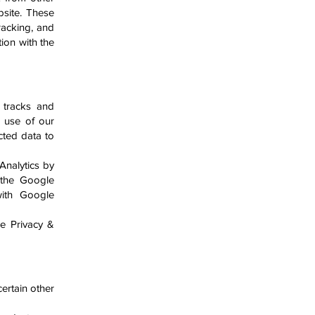
bsite. These
racking, and
ion with the
t tracks and
e use of our
cted data to
Analytics by
 the Google
 with Google
le Privacy &
ertain other