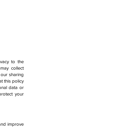
CAREERS
CONTACT US
ivacy to the
 may collect
 our sharing
t this policy
onal data or
protect your
 and improve