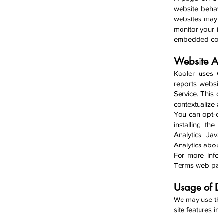
website behav
websites may 
monitor your i
embedded cont
Website A
Kooler uses 
reports websi
Service. This
contextualize
You can opt-o
installing t
Analytics Jav
Analytics about
For more info
Terms web p
Usage o
f
We may use th
site features 