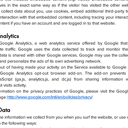
es in the exact same way as if the visitor has visited the other we
collect data about you, use cookies, embed additional third-party t
nteraction with that embedded content, including tracing your interact
ent if you have an account and are logged in to that website.
nalytics
Google Analytics, a w
eb analytics service offered by Google tha
te traffic. Google uses the data collected to track and monitor th
 data is shared with other Google services. Google may use the colle
 and personalize the ads of its own ad
vertising network.
ut of having made your activity on the Service available to Google 
he Google Analytics opt-out browser add-on. The add-on prevents
aScript (ga.js, analytics.js, and dc.js) from sharing information
 visits activity.
rmation on the privacy practices of Google, please visit the Goog
age:
http://www.google.com/intl/en/policies/privacy/
 Data
e information we collect from you when you surf the website, or use c
in the following ways: