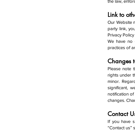
the law, enfor
Link to oth
Our Website ma
party link, yo
Privacy Policy 
We have no co
practices of a
Changes to
Please note t
rights under t
minor. Regar
significant, 
notification o
changes. Chan
Contact 
If you have s
“Contact us” s