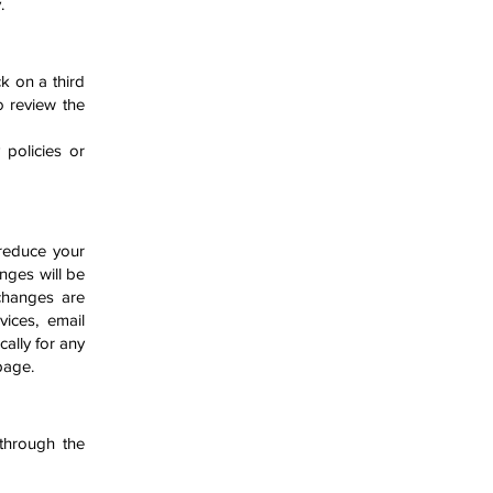
y.
ck on a third
to review the
 policies or
 reduce your
nges will be
changes are
vices, email
cally for any
 page.
through the