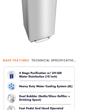
BASE FEATURES
TECHNICAL SPECIFICATION