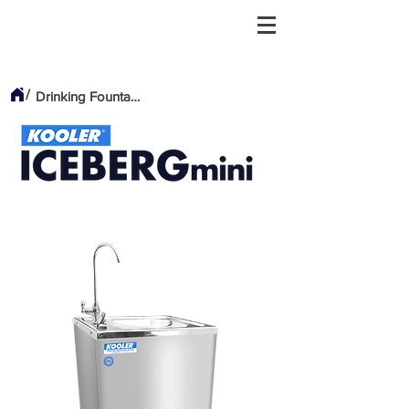
/
Drinking Fountains