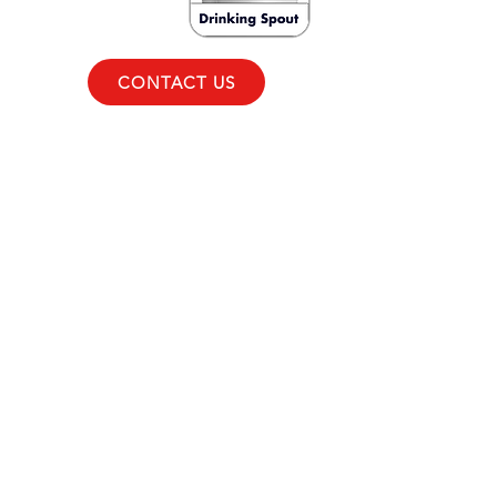
CONTACT US
CONTACT
+63 (2) 7918-1000
GMA:
+63 998 598-0651
South & North Luzon:
+63 998
598-0642
Visayas & Mindanao:
+63 998
598-0639
731 JWS Center Aurora
Boulevard, Quezon City,
Philippines 1112
aftersales@koolerindustries.com
COMPANY
About
Careers